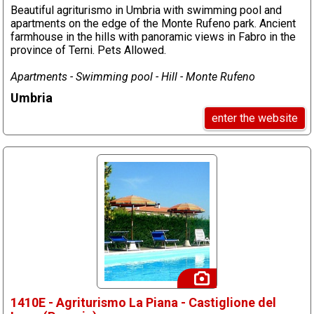
Beautiful agriturismo in Umbria with swimming pool and
apartments on the edge of the Monte Rufeno park. Ancient
farmhouse in the hills with panoramic views in Fabro in the
province of Terni. Pets Allowed.
Apartments - Swimming pool - Hill - Monte Rufeno
Umbria
enter the website
1410E - Agriturismo La Piana - Castiglione del