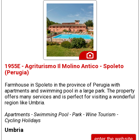
1955E - Agriturismo Il Molino Antico - Spoleto
(Perugia)
Farmhouse in Spoleto in the province of Perugia with
apartments and swimming pool in a large park. The property
offers many services and is perfect for visiting a wonderful
region like Umbria.
Apartments - Swimming Pool - Park - Wine Tourism -
Cycling Holidays
Umbria
enter the website