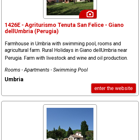
1426E - Agriturismo Tenuta San Felice - Giano
dellUmbria (Perugia)
Farmhouse in Umbria with swimming pool, rooms and
agricultural farm. Rural Holidays in Giano dellUmbria near
Perugia. Farm with livestock and wine and oil production.
Rooms - Apartments - Swimming Pool
Umbria
enter the website