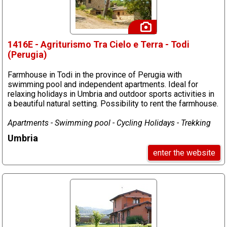
1416E - Agriturismo Tra Cielo e Terra - Todi
(Perugia)
Farmhouse in Todi in the province of Perugia with
swimming pool and independent apartments. Ideal for
relaxing holidays in Umbria and outdoor sports activities in
a beautiful natural setting. Possibility to rent the farmhouse.
Apartments - Swimming pool - Cycling Holidays - Trekking
Umbria
enter the website