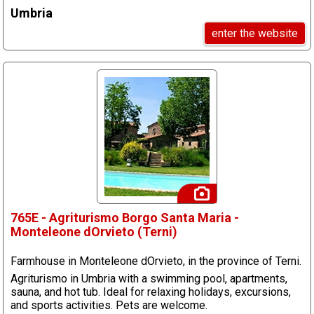
Umbria
enter the website
765E - Agriturismo Borgo Santa Maria -
Monteleone dOrvieto (Terni)
Farmhouse in Monteleone dOrvieto, in the province of Terni.
Agriturismo in Umbria with a swimming pool, apartments,
sauna, and hot tub. Ideal for relaxing holidays, excursions,
and sports activities. Pets are welcome.