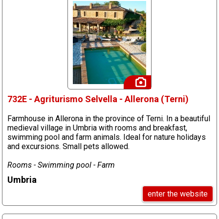
732E - Agriturismo Selvella - Allerona (Terni)
Farmhouse in Allerona in the province of Terni. In a beautiful
medieval village in Umbria with rooms and breakfast,
swimming pool and farm animals. Ideal for nature holidays
and excursions. Small pets allowed.
Rooms - Swimming pool - Farm
Umbria
enter the website