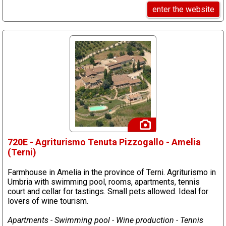
enter the website
720E - Agriturismo Tenuta Pizzogallo - Amelia
(Terni)
Farmhouse in Amelia in the province of Terni. Agriturismo in
Umbria with swimming pool, rooms, apartments, tennis
court and cellar for tastings. Small pets allowed. Ideal for
lovers of wine tourism.
Apartments - Swimming pool - Wine production - Tennis