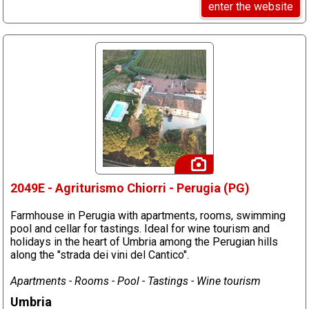
enter the website
2049E - Agriturismo Chiorri - Perugia (PG)
Farmhouse in Perugia with apartments, rooms, swimming
pool and cellar for tastings. Ideal for wine tourism and
holidays in the heart of Umbria among the Perugian hills
along the "strada dei vini del Cantico".
Apartments - Rooms - Pool - Tastings - Wine tourism
Umbria