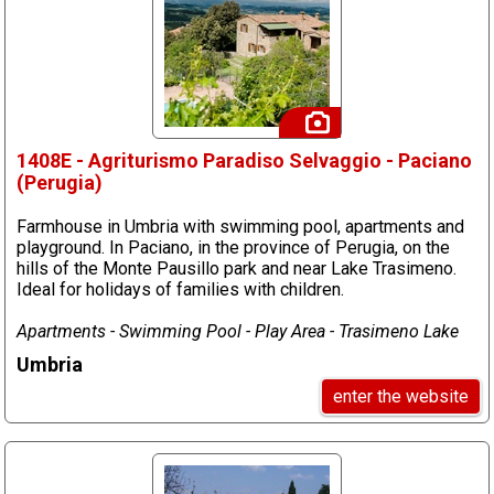
1408E - Agriturismo Paradiso Selvaggio - Paciano
(Perugia)
Farmhouse in Umbria with swimming pool, apartments and
playground. In Paciano, in the province of Perugia, on the
hills of the Monte Pausillo park and near Lake Trasimeno.
Ideal for holidays of families with children.
Apartments - Swimming Pool - Play Area - Trasimeno Lake
Umbria
enter the website