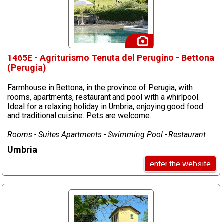
1465E - Agriturismo Tenuta del Perugino - Bettona
(Perugia)
Farmhouse in Bettona, in the province of Perugia, with
rooms, apartments, restaurant and pool with a whirlpool.
Ideal for a relaxing holiday in Umbria, enjoying good food
and traditional cuisine. Pets are welcome.
Rooms - Suites Apartments - Swimming Pool - Restaurant
Umbria
enter the website