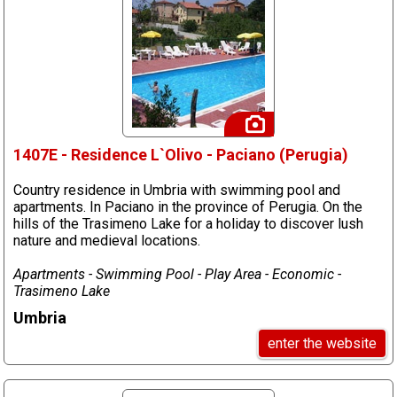
1407E - Residence L`Olivo - Paciano (Perugia)
Country residence in Umbria with swimming pool and
apartments. In Paciano in the province of Perugia. On the
hills of the Trasimeno Lake for a holiday to discover lush
nature and medieval locations.
Apartments - Swimming Pool - Play Area - Economic -
Trasimeno Lake
Umbria
enter the website