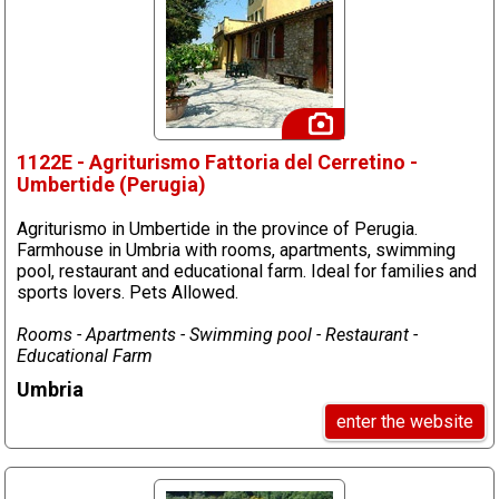
1122E - Agriturismo Fattoria del Cerretino -
Umbertide (Perugia)
Agriturismo in Umbertide in the province of Perugia.
Farmhouse in Umbria with rooms, apartments, swimming
pool, restaurant and educational farm. Ideal for families and
sports lovers. Pets Allowed.
Rooms - Apartments - Swimming pool - Restaurant -
Educational Farm
Umbria
enter the website