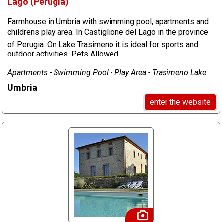
Lago (Perugia)
Farmhouse in Umbria with swimming pool, apartments and
childrens play area. In Castiglione del Lago in the province
of Perugia. On Lake Trasimeno it is ideal for sports and
outdoor activities. Pets Allowed.
Apartments - Swimming Pool - Play Area - Trasimeno Lake
Umbria
enter the website