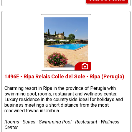
1496E - Ripa Relais Colle del Sole - Ripa (Perugia)
Charming resort in Ripa in the province of Perugia with
swimming pool, rooms, restaurant and wellness center.
Luxury residence in the countryside ideal for holidays and
business meetings a short distance from the most
renowned towns in Umbria.
Rooms - Suites - Swimming Pool - Restaurant - Wellness
Center