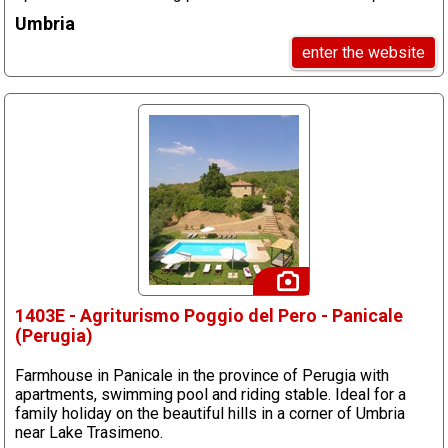
Umbria
enter the website
1403E - Agriturismo Poggio del Pero - Panicale
(Perugia)
Farmhouse in Panicale in the province of Perugia with
apartments, swimming pool and riding stable. Ideal for a
family holiday on the beautiful hills in a corner of Umbria
near Lake Trasimeno.