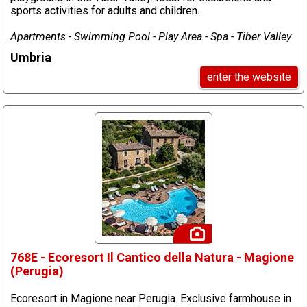
sports activities for adults and children.
Apartments - Swimming Pool - Play Area - Spa - Tiber Valley
Umbria
enter the website
768E - Ecoresort Il Cantico della Natura - Magione
(Perugia)
Ecoresort in Magione near Perugia. Exclusive farmhouse in