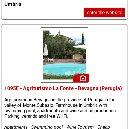
Umbria
enter the website
1095E - Agriturismo La Fonte - Bevagna (Perugia)
Agriturismo in Bevagna in the province of Perugia in the
valley of Monte Subasio. Farmhouse in Umbria with
swimming pool, apartments and wine and oil production.
Parking, veranda and free Wi-Fi.
Apartments - Swimming pool - Wine Tourism - Cheap