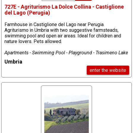
727E - Agriturismo La Dolce Collina - Castiglione
del Lago (Perugia)
Farmhouse in Castiglione del Lago near Perugia.
Agriturismo in Umbria with two suggestive farmsteads,
swimming pool and open air areas. Ideal for children and
nature lovers. Pets allowed.
Apartments - Swimming Pool - Playground - Trasimeno Lake
Umbria
enter the website