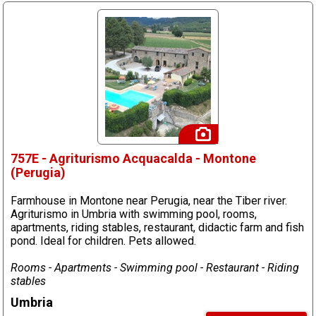
757E - Agriturismo Acquacalda - Montone
(Perugia)
Farmhouse in Montone near Perugia, near the Tiber river.
Agriturismo in Umbria with swimming pool, rooms,
apartments, riding stables, restaurant, didactic farm and fish
pond. Ideal for children. Pets allowed.
Rooms - Apartments - Swimming pool - Restaurant - Riding
stables
Umbria