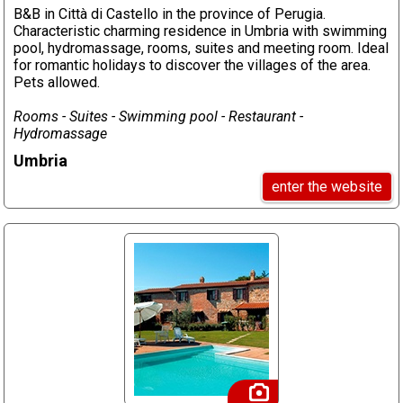
B&B in Città di Castello in the province of Perugia.
Characteristic charming residence in Umbria with swimming
pool, hydromassage, rooms, suites and meeting room. Ideal
for romantic holidays to discover the villages of the area.
Pets allowed.
Rooms - Suites - Swimming pool - Restaurant -
Hydromassage
Umbria
enter the website