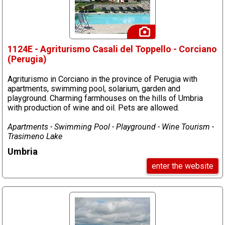
1124E - Agriturismo Casali del Toppello - Corciano
(Perugia)
Agriturismo in Corciano in the province of Perugia with
apartments, swimming pool, solarium, garden and
playground. Charming farmhouses on the hills of Umbria
with production of wine and oil. Pets are allowed.
Apartments - Swimming Pool - Playground - Wine Tourism -
Trasimeno Lake
Umbria
enter the website