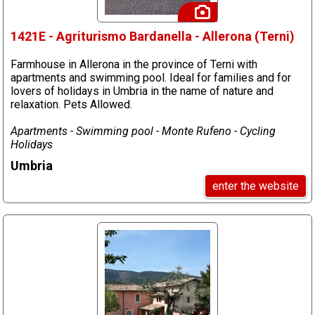
1421E - Agriturismo Bardanella - Allerona (Terni)
Farmhouse in Allerona in the province of Terni with
apartments and swimming pool. Ideal for families and for
lovers of holidays in Umbria in the name of nature and
relaxation. Pets Allowed.
Apartments - Swimming pool - Monte Rufeno - Cycling
Holidays
Umbria
enter the website