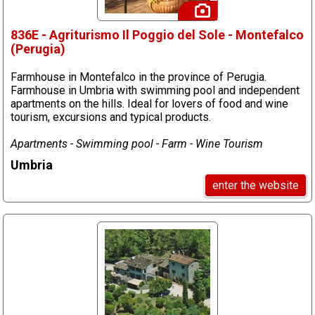
836E - Agriturismo Il Poggio del Sole - Montefalco
(Perugia)
Farmhouse in Montefalco in the province of Perugia.
Farmhouse in Umbria with swimming pool and independent
apartments on the hills. Ideal for lovers of food and wine
tourism, excursions and typical products.
Apartments - Swimming pool - Farm - Wine Tourism
Umbria
enter the website