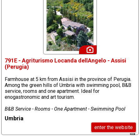
791E - Agriturismo Locanda dellAngelo - Assisi
(Perugia)
Farmhouse at 5 km from Assisi in the province of Perugia.
Among the green hills of Umbria with swimming pool, B&B
service, rooms and one apartment. Ideal for
enogastronomic and art tourism.
B&B Service - Rooms - One Apartment - Swimming Pool
Umbria
enter the website