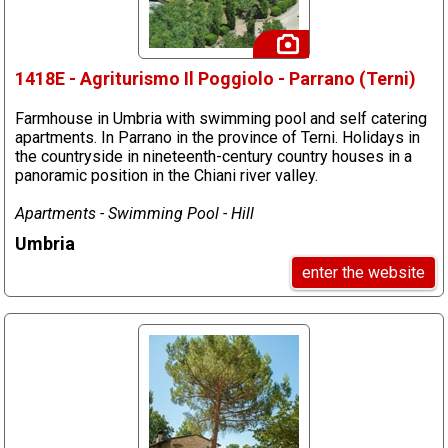
1418E - Agriturismo Il Poggiolo - Parrano (Terni)
Farmhouse in Umbria with swimming pool and self catering
apartments. In Parrano in the province of Terni. Holidays in
the countryside in nineteenth-century country houses in a
panoramic position in the Chiani river valley.
Apartments - Swimming Pool - Hill
Umbria
enter the website