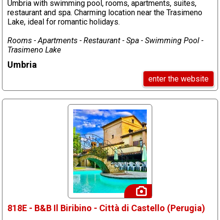
Umbria with swimming pool, rooms, apartments, suites,
restaurant and spa. Charming location near the Trasimeno
Lake, ideal for romantic holidays.
Rooms - Apartments - Restaurant - Spa - Swimming Pool -
Trasimeno Lake
Umbria
enter the website
818E - B&B Il Biribino - Città di Castello (Perugia)