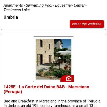
Apartments - Swimming Pool - Equestrian Center -
Trasimeno Lake
Umbria
enter the website
1425E - La Corte del Daino B&B - Marsciano
(Perugia)
Bed and Breakfast in Marsciano in the province of Perugia.
In Umbria, an old 19th century farmhouse in a small 13th