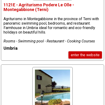
1121E - Agriturismo Podere Le Olle -
Montegabbione (Terni)
Agriturismo in Montegabbione in the province of Terni with
panoramic swimming pool, bedrooms, and restaurant.
Farmhouse in Umbria ideal for romantic and eco-friendly
holidays on beautiful hills.
Rooms - Swimming pool - Restaurant - Cooking Courses
Umbria
enter the website