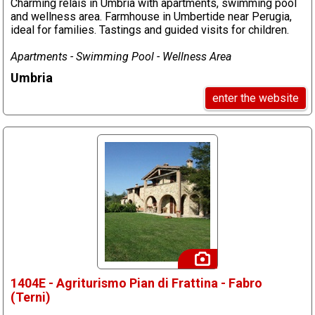
Charming relais in Umbria with apartments, swimming pool
and wellness area. Farmhouse in Umbertide near Perugia,
ideal for families. Tastings and guided visits for children.
Apartments - Swimming Pool - Wellness Area
Umbria
enter the website
1404E - Agriturismo Pian di Frattina - Fabro
(Terni)