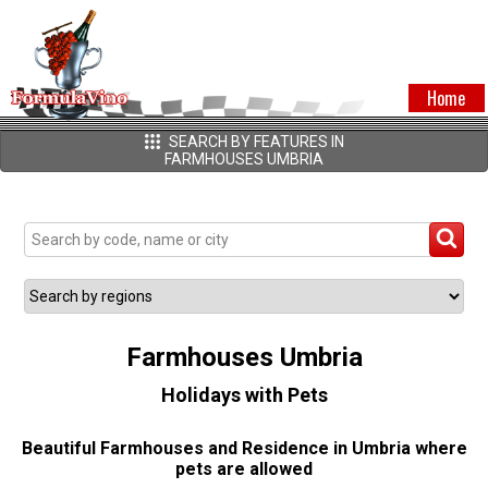
Home
SEARCH BY FEATURES IN
FARMHOUSES UMBRIA
Farmhouses Umbria
Holidays with Pets
Beautiful Farmhouses and Residence in Umbria where
pets are allowed