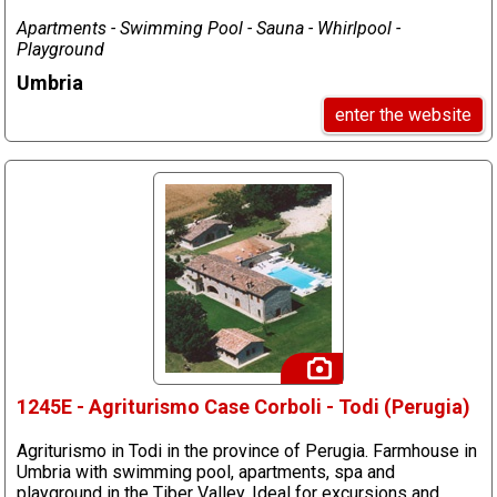
Apartments - Swimming Pool - Sauna - Whirlpool -
Playground
Umbria
enter the website
1245E - Agriturismo Case Corboli - Todi (Perugia)
Agriturismo in Todi in the province of Perugia. Farmhouse in
Umbria with swimming pool, apartments, spa and
playground in the Tiber Valley. Ideal for excursions and