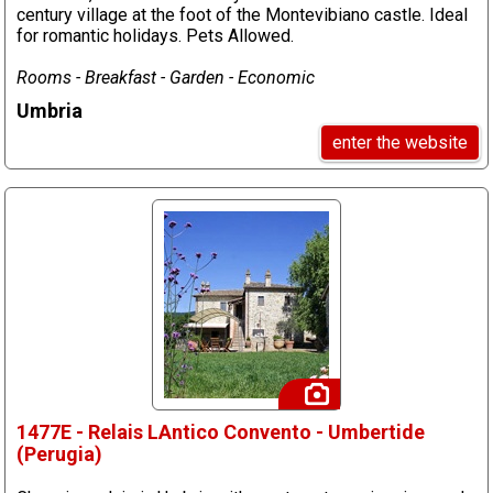
century village at the foot of the Montevibiano castle. Ideal
for romantic holidays. Pets Allowed.
Rooms - Breakfast - Garden - Economic
Umbria
enter the website
1477E - Relais LAntico Convento - Umbertide
(Perugia)