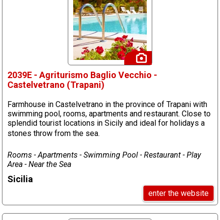
2039E - Agriturismo Baglio Vecchio -
Castelvetrano (Trapani)
Farmhouse in Castelvetrano in the province of Trapani with
swimming pool, rooms, apartments and restaurant. Close to
splendid tourist locations in Sicily and ideal for holidays a
stones throw from the sea.
Rooms - Apartments - Swimming Pool - Restaurant - Play
Area - Near the Sea
Sicilia
enter the website