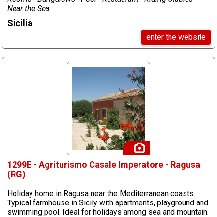
Near the Sea
Sicilia
enter the website
1299E - Agriturismo Casale Imperatore - Ragusa
(RG)
Holiday home in Ragusa near the Mediterranean coasts.
Typical farmhouse in Sicily with apartments, playground and
swimming pool. Ideal for holidays among sea and mountain.