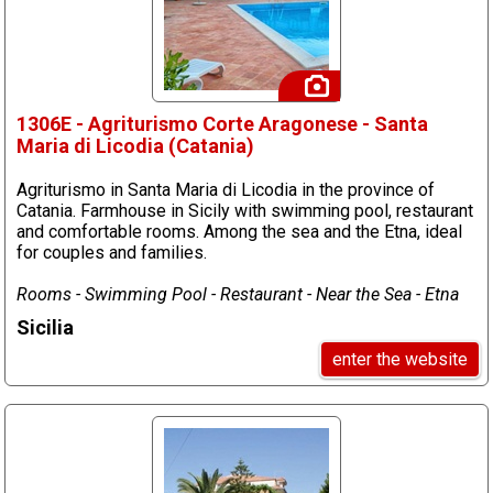
1306E - Agriturismo Corte Aragonese - Santa
Maria di Licodia (Catania)
Agriturismo in Santa Maria di Licodia in the province of
Catania. Farmhouse in Sicily with swimming pool, restaurant
and comfortable rooms. Among the sea and the Etna, ideal
for couples and families.
Rooms - Swimming Pool - Restaurant - Near the Sea - Etna
Sicilia
enter the website