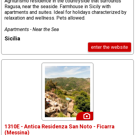
Agriturismo residence in the countryside that surrounds
Ragusa, near the seaside. Farmhouse in Sicily with
apartments and suites. Ideal for holidays characterized by
relaxation and wellness. Pets allowed.
Apartments - Near the Sea
Sicilia
enter the website
1310E - Antica Residenza San Noto - Ficarra
(Messina)