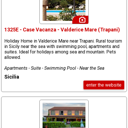
1325E - Case Vacanza - Valderice Mare (Trapani)
Holiday Home in Valderice Mare near Trapani. Rural tourism
in Sicily near the sea with swimming pool, apartments and
suites. Ideal for holidays among sea and mountain. Pets
allowed.
Apartments - Suite - Swimming Pool - Near the Sea
Sicilia
enter the website