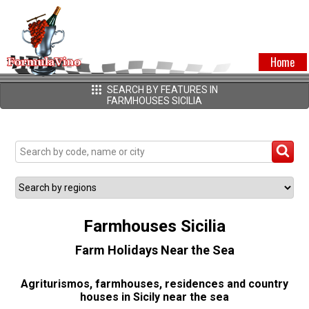
Home
SEARCH BY FEATURES IN
FARMHOUSES SICILIA
Farmhouses Sicilia
Farm Holidays Near the Sea
Agriturismos, farmhouses, residences and country
houses in Sicily near the sea