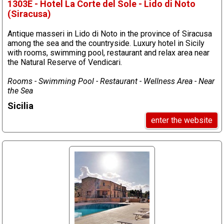
1303E - Hotel La Corte del Sole - Lido di Noto
(Siracusa)
Antique masseri in Lido di Noto in the province of Siracusa
among the sea and the countryside. Luxury hotel in Sicily
with rooms, swimming pool, restaurant and relax area near
the Natural Reserve of Vendicari.
Rooms - Swimming Pool - Restaurant - Wellness Area - Near
the Sea
Sicilia
enter the website