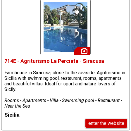
714E - Agriturismo La Perciata - Siracusa
Farmhouse in Siracusa, close to the seaside. Agriturismo in
Sicilia with swimming pool, restaurant, rooms, apartments
and beautiful villas. Ideal for sport and nature lovers of
Sicily.
Rooms - Apartments - Villa - Swimming pool - Restaurant -
Near the Sea
Sicilia
enter the website