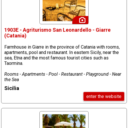
1903E - Agriturismo San Leonardello - Giarre
(Catania)
Farmhouse in Giarre in the province of Catania with rooms,
apartments, pool and restaurant. In eastern Sicily, near the
sea, Etna and the most famous tourist cities such as
Taormina.
Rooms - Apartments - Pool - Restaurant - Playground - Near
the Sea
Sicilia
enter the website