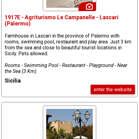
1917E - Agriturismo Le Campanelle - Lascari
(Palermo)
Farmhouse in Lascari in the province of Palermo with
rooms, swimming pool, restaurant and play area. Just 3 km
from the sea and close to beautiful tourist locations in
Sicily. Pets allowed.
Rooms - Swimming Pool - Restaurant - Playground - Near
the Sea (3 Km)
Sicilia
enter the website