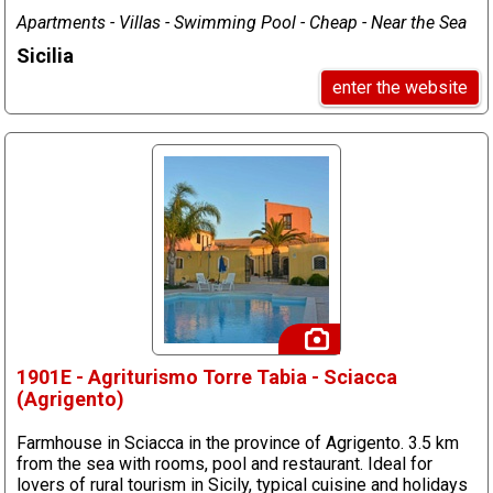
Apartments - Villas - Swimming Pool - Cheap - Near the Sea
Sicilia
enter the website
1901E - Agriturismo Torre Tabia - Sciacca
(Agrigento)
Farmhouse in Sciacca in the province of Agrigento. 3.5 km
from the sea with rooms, pool and restaurant. Ideal for
lovers of rural tourism in Sicily, typical cuisine and holidays