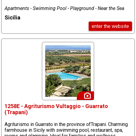
Apartments - Swimming Pool - Playground - Near the Sea
Sicilia
enter the website
1258E - Agriturismo Vultaggio - Guarrato
(Trapani)
Agriturismo in Guarrato in the province ofTrapani. Charming
farmhouse in Sicily with swimming pool, restaurant, spa,
rooms and glamping. Ideal for families and wellness