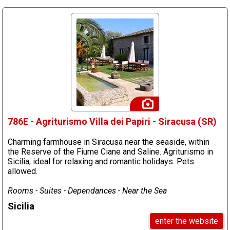
786E - Agriturismo Villa dei Papiri - Siracusa (SR)
Charming farmhouse in Siracusa near the seaside, within
the Reserve of the Fiume Ciane and Saline. Agriturismo in
Sicilia, ideal for relaxing and romantic holidays. Pets
allowed.
Rooms - Suites - Dependances - Near the Sea
Sicilia
enter the website