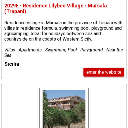
2029E - Residence Lilybeo Village - Marsala
(Trapani)
Residence village in Marsala in the province of Trapani with
villas in residence formula, swimming pool, playground and
agricamping. Ideal for holidays between sea and
countryside on the coasts of Western Sicily.
Villas - Apartments - Swimming Pool - Playground - Near the
Sea
Sicilia
enter the website