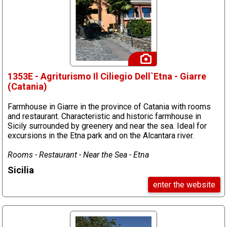
1353E - Agriturismo Il Ciliegio Dell`Etna - Giarre
(Catania)
Farmhouse in Giarre in the province of Catania with rooms
and restaurant. Characteristic and historic farmhouse in
Sicily surrounded by greenery and near the sea. Ideal for
excursions in the Etna park and on the Alcantara river.
Rooms - Restaurant - Near the Sea - Etna
Sicilia
enter the website