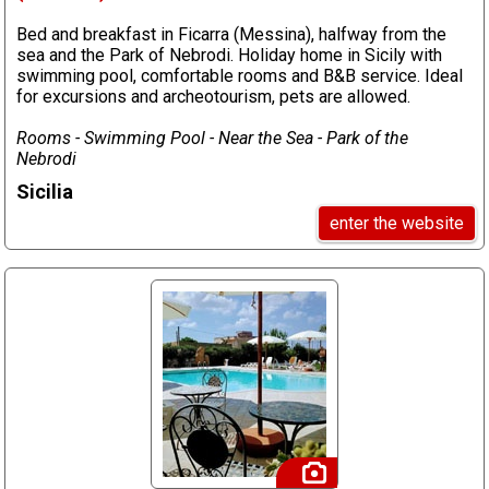
Bed and breakfast in Ficarra (Messina), halfway from the
sea and the Park of Nebrodi. Holiday home in Sicily with
swimming pool, comfortable rooms and B&B service. Ideal
for excursions and archeotourism, pets are allowed.
Rooms - Swimming Pool - Near the Sea - Park of the
Nebrodi
Sicilia
enter the website