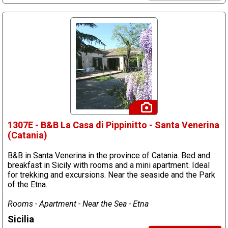
1307E - B&B La Casa di Pippinitto - Santa Venerina
(Catania)
B&B in Santa Venerina in the province of Catania. Bed and
breakfast in Sicily with rooms and a mini apartment. Ideal
for trekking and excursions. Near the seaside and the Park
of the Etna.
Rooms - Apartment - Near the Sea - Etna
Sicilia