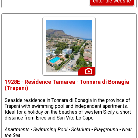
enter the website
1928E - Residence Tamarea - Tonnara di Bonagia
(Trapani)
Seaside residence in Tonnara di Bonagia in the province of
Trapani with swimming pool and independent apartments.
Ideal for a holiday on the beaches of western Sicily a short
distance from Erice and San Vito Lo Capo.
Apartments - Swimming Pool - Solarium - Playground - Near
the Sea