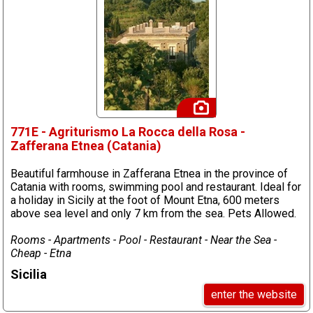
771E - Agriturismo La Rocca della Rosa -
Zafferana Etnea (Catania)
Beautiful farmhouse in Zafferana Etnea in the province of
Catania with rooms, swimming pool and restaurant. Ideal for
a holiday in Sicily at the foot of Mount Etna, 600 meters
above sea level and only 7 km from the sea. Pets Allowed.
Rooms - Apartments - Pool - Restaurant - Near the Sea -
Cheap - Etna
Sicilia
enter the website