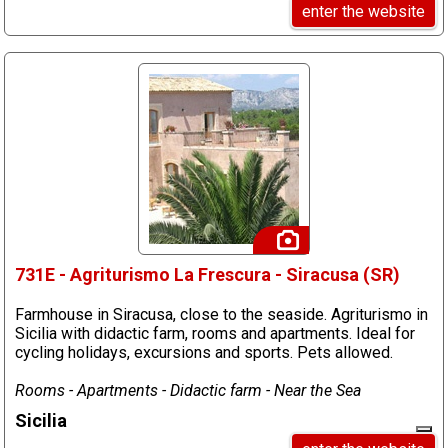
enter the website
731E - Agriturismo La Frescura - Siracusa (SR)
Farmhouse in Siracusa, close to the seaside. Agriturismo in
Sicilia with didactic farm, rooms and apartments. Ideal for
cycling holidays, excursions and sports. Pets allowed.
Rooms - Apartments - Didactic farm - Near the Sea
Sicilia