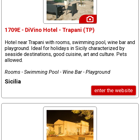
1709E - DiVino Hotel - Trapani (TP)
Hotel near Trapani with rooms, swimming pool, wine bar and
playground. Ideal for holidays in Sicily characterized by
seaside destinations, good cuisine, art and culture. Pets
allowed.
Rooms - Swimming Pool - Wine Bar - Playground
Sicilia
enter the website