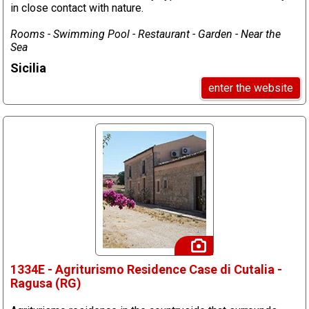
in close contact with nature.
Rooms - Swimming Pool - Restaurant - Garden - Near the
Sea
Sicilia
enter the website
1334E - Agriturismo Residence Case di Cutalia -
Ragusa (RG)