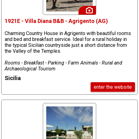
1921E - Villa Diana B&B - Agrigento (AG)
Charming Country House in Agrigento with beautiful rooms
and bed and breakfast service. Ideal for a rural holiday in
the typical Sicilian countryside just a short distance from
the Valley of the Temples.
Rooms - Breakfast - Parking - Farm Animals - Rural and
Archaeological Tourism
Sicilia
enter the website