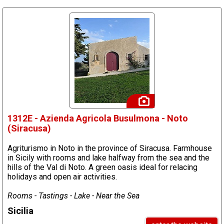
1312E - Azienda Agricola Busulmona - Noto
(Siracusa)
Agriturismo in Noto in the province of Siracusa. Farmhouse
in Sicily with rooms and lake halfway from the sea and the
hills of the Val di Noto. A green oasis ideal for relacing
holidays and open air activities.
Rooms - Tastings - Lake - Near the Sea
Sicilia