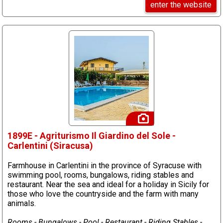
enter the website
1899E - Agriturismo Il Giardino del Sole -
Carlentini (Siracusa)
Farmhouse in Carlentini in the province of Syracuse with
swimming pool, rooms, bungalows, riding stables and
restaurant. Near the sea and ideal for a holiday in Sicily for
those who love the countryside and the farm with many
animals.
Rooms - Bungalows - Pool - Restaurant - Riding Stables -