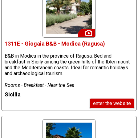
1311E - Giogaia B&B - Modica (Ragusa)
B&B in Modica in the province of Ragusa. Bed and
breakfast in Sicily among the green hills of the Iblei mount
and the Mediterranean coasts. Ideal for romantic holidays
and archaeological tourism.
Rooms - Breakfast - Near the Sea
Sicilia
enter the website