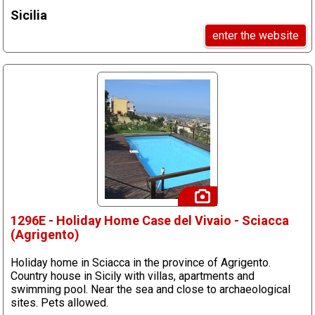
Sicilia
enter the website
1296E - Holiday Home Case del Vivaio - Sciacca
(Agrigento)
Holiday home in Sciacca in the province of Agrigento.
Country house in Sicily with villas, apartments and
swimming pool. Near the sea and close to archaeological
sites. Pets allowed.