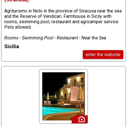
Agriturismo in Noto in the province of Siracusa near the sea
and the Reserve of Vendicari. Farmhouse in Sicily with
rooms, swimming pool, restaurant and agricamper service.
Pets allowed.
Rooms - Swimming Pool - Restaurant - Near the Sea
Sicilia
enter the website