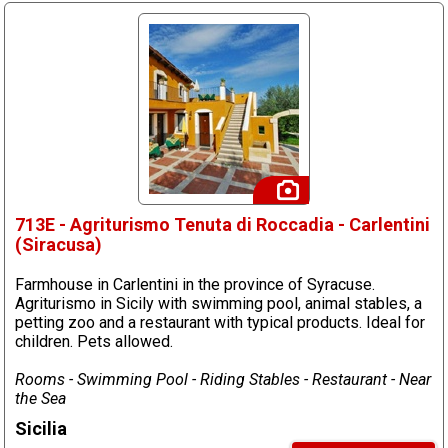
713E - Agriturismo Tenuta di Roccadia - Carlentini
(Siracusa)
Farmhouse in Carlentini in the province of Syracuse.
Agriturismo in Sicily with swimming pool, animal stables, a
petting zoo and a restaurant with typical products. Ideal for
children. Pets allowed.
Rooms - Swimming Pool - Riding Stables - Restaurant - Near
the Sea
Sicilia