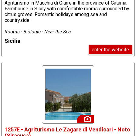
Agriturismo in Macchia di Giarre in the province of Catania.
Farmhouse in Sicily with comfortable rooms surrounded by
citrus groves. Romantic holidays among sea and
countryside.
Rooms - Biologic - Near the Sea
Sicilia
enter the website
1257E - Agriturismo Le Zagare di Vendicari - Noto
(Siracusa)