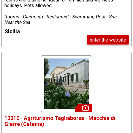
holidays. Pets allowed.
Rooms - Glamping - Restaurant - Swimming Pool - Spa -
Near the Sea
Sicilia
enter the website
1331E - Agriturismo Tagliaborsa - Macchia di
Giarre (Catania)