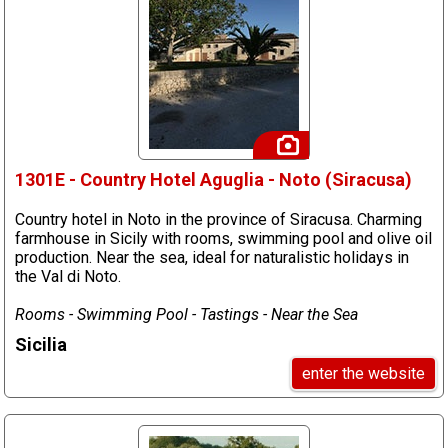
1301E - Country Hotel Aguglia - Noto (Siracusa)
Country hotel in Noto in the province of Siracusa. Charming
farmhouse in Sicily with rooms, swimming pool and olive oil
production. Near the sea, ideal for naturalistic holidays in
the Val di Noto.
Rooms - Swimming Pool - Tastings - Near the Sea
Sicilia
enter the website