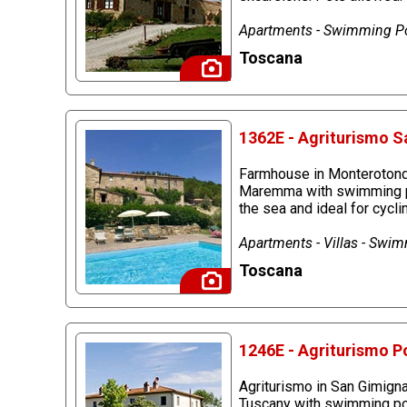
Apartments - Swimming Po
Toscana
1362E - Agriturismo S
Farmhouse in Monterotondo
Maremma with swimming pool
the sea and ideal for cycl
Apartments - Villas - Swi
Toscana
1246E - Agriturismo P
Agriturismo in San Gimignan
Tuscany with swimming pool