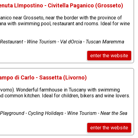
nuta LImpostino - Civitella Paganico (Grosseto)
anico near Grosseto, near the border with the province of
ana with swimming pool, restaurant and rooms. Ideal for wine
estaurant - Wine Tourism - Val dOrcia - Tuscan Maremma
enter the website
ampo di Carlo - Sassetta (Livorno)
Livorno). Wonderful farmhouse in Tuscany with swimming
d common kitchen. Ideal for children, bikers and wine lovers.
layground - Cycling Holidays - Wine Tourism - Near the Sea
enter the website