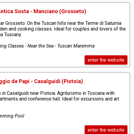
Antica Sosta - Manciano (Grosseto)
r Grosseto. On the Tuscan hills near the Terme di Saturnia
rden and cooking classes. Ideal for couples and lovers of the
a Tuscany.
ing Classes - Near the Sea - Tuscan Maremma
enter the website
gio de Papi - Casalguidi (Pistoia)
in Casalguidi near Pistoia. Agriturismo in Toscana with
tments and conference hall. Ideal for excursions and art
imming Pool
enter the website