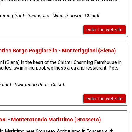
d.
ming Pool - Restaurant - Wine Tourism - Chianti
enter the website
ntico Borgo Poggiarello - Monteriggioni (Siena)
ni (Siena) in the heart of the Chianti. Charming Farmhouse in
suites, swimming pool, wellness area and restaurant. Pets
aurant - Swimming Pool - Chianti
enter the website
oni - Monterotondo Marittimo (Grosseto)
 Marittimo near Grosseto. Agriturismo in Toscana with