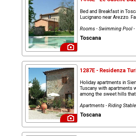
Bed and Breakfast in Tosc
Lucignano near Arezzo. Far
Rooms - Swimming Pool - R
Toscana
1287E - Residenza Turi
Holiday apartments in Sien
Tuscany with apartments wi
among the sweet hills that
Apartments - Riding Stables
Toscana