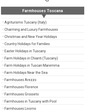
Farmhouses Toscana
Agriturismo Tuscany (Italy)
Charming and Luxury Farmhouses
Christmas and New Year Holidays
Country Holidays for Families
Easter Holidays in Tuscany
Farm Holidays in Chianti (Tuscany)
Farm Holidays in Tuscan Maremma
Farm Holidays Near the Sea
Farmhouses Arezzo
Farmhouses Florence
Farmhouses Grosseto
Farmhouses in Tuscany with Pool
Farmhouses Livorno