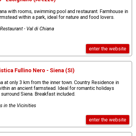
ana with rooms, swimming pool and restaurant. Farmhouse in
mstead within a park, ideal for nature and food lovers.
estaurant - Val di Chiana
enter the website
stica Fullino Nero - Siena (SI)
a at only 3 km from the inner town. Country Residence in
thin an ancient farmstead. Ideal for romantic holidays
 surround Siena. Breakfast included.
 in the Vicinities
enter the website