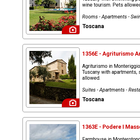
wine tourism. Pets allowe
Rooms - Apartments - Swim
Toscana
1356E - Agriturismo A
Agriturismo in Monteriggio
Tuscany with apartments, 
allowed.
Suites - Apartments - Rest
Toscana
1363E - Podere I Mass
Farmhouse in Monterotondo