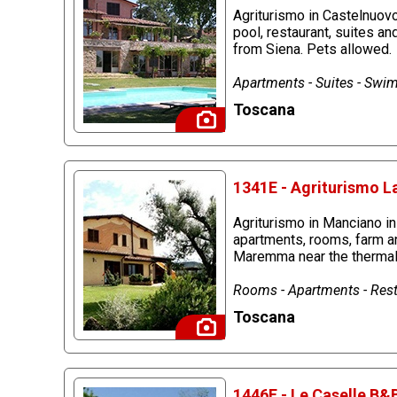
Agriturismo in Castelnuov
pool, restaurant, suites an
from Siena. Pets allowed.
Apartments - Suites - Swim
Toscana
1341E - Agriturismo L
Agriturismo in Manciano i
apartments, rooms, farm an
Maremma near the thermal 
Rooms - Apartments - Rest
Toscana
1446E - Le Caselle B&