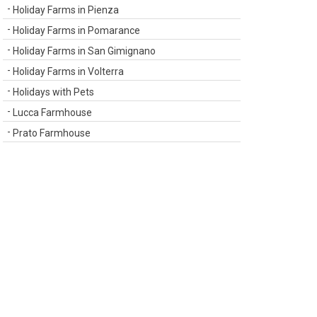
Holiday Farms in Pienza
Holiday Farms in Pomarance
Holiday Farms in San Gimignano
Holiday Farms in Volterra
Holidays with Pets
Lucca Farmhouse
Prato Farmhouse