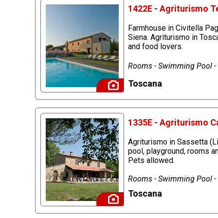
1422E - Agriturismo Te
Farmhouse in Civitella Pag
Siena. Agriturismo in Tosc
and food lovers.
Rooms - Swimming Pool - R
Toscana
1335E - Agriturismo C
Agriturismo in Sassetta (
pool, playground, rooms an
Pets allowed.
Rooms - Swimming Pool - P
Toscana