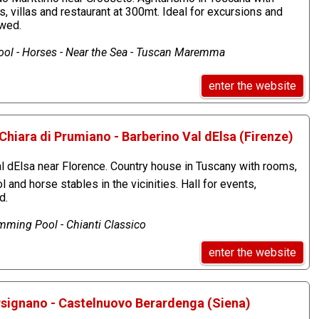
 villas and restaurant at 300mt. Ideal for excursions and
owed.
ol - Horses - Near the Sea - Tuscan Maremma
enter the website
Chiara di Prumiano - Barberino Val dElsa (Firenze)
 dElsa near Florence. Country house in Tuscany with rooms,
and horse stables in the vicinities. Hall for events,
d.
ming Pool - Chianti Classico
enter the website
orsignano - Castelnuovo Berardenga (Siena)