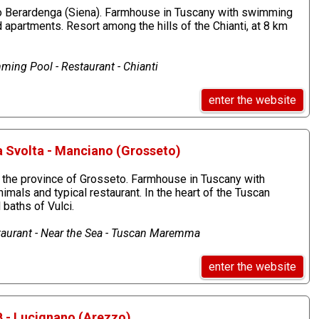
o Berardenga (Siena). Farmhouse in Tuscany with swimming
d apartments. Resort among the hills of the Chianti, at 8 km
ming Pool - Restaurant - Chianti
enter the website
a Svolta - Manciano (Grosseto)
n the province of Grosseto. Farmhouse in Tuscany with
imals and typical restaurant. In the heart of the Tuscan
baths of Vulci.
aurant - Near the Sea - Tuscan Maremma
enter the website
B - Lucignano (Arezzo)