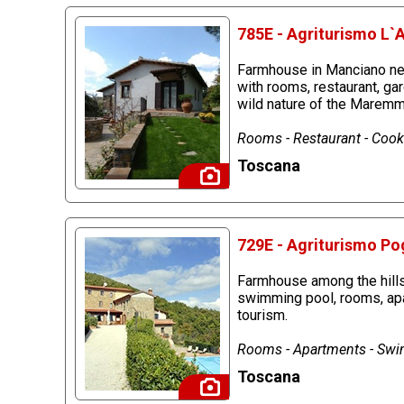
785E - Agriturismo L`
Farmhouse in Manciano nea
with rooms, restaurant, ga
wild nature of the Maremm
Rooms - Restaurant - Cook
Toscana
729E - Agriturismo Pog
Farmhouse among the hills 
swimming pool, rooms, apar
tourism.
Rooms - Apartments - Sw
Toscana