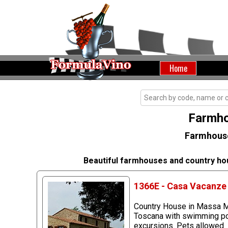
Home
Farmho
Farmhouse
Beautiful farmhouses and country ho
1366E - Casa Vacanze 
Country House in Massa Ma
Toscana with swimming pool
excursions. Pets allowed.