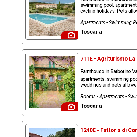
swimming pool, apartments,
cycling holidays. Pets all
Apartments - Swimming Po
Toscana
711E - Agriturismo La 
Farmhouse in Barberino Val
apartments, swimming pool 
weddings and pets allowe
Rooms - Apartments - Swim
Toscana
1240E - Fattoria di C