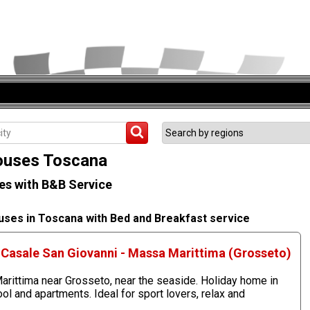
uses Toscana
s with B&B Service
uses in Toscana with Bed and Breakfast service
Casale San Giovanni - Massa Marittima (Grosseto)
rittima near Grosseto, near the seaside. Holiday home in
 and apartments. Ideal for sport lovers, relax and