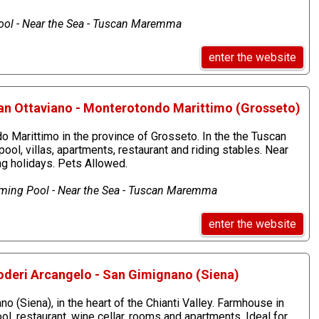
ol - Near the Sea - Tuscan Maremma
enter the website
an Ottaviano - Monterotondo Marittimo (Grosseto)
 Marittimo in the province of Grosseto. In the the Tuscan
, villas, apartments, restaurant and riding stables. Near
ing holidays. Pets Allowed.
mming Pool - Near the Sea - Tuscan Maremma
enter the website
oderi Arcangelo - San Gimignano (Siena)
o (Siena), in the heart of the Chianti Valley. Farmhouse in
, restaurant, wine cellar, rooms and apartments. Ideal for