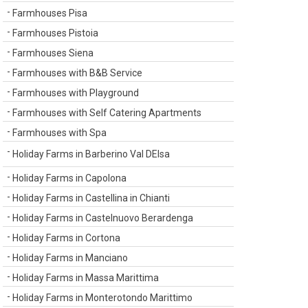
Farmhouses Pisa
Farmhouses Pistoia
Farmhouses Siena
Farmhouses with B&B Service
Farmhouses with Playground
Farmhouses with Self Catering Apartments
Farmhouses with Spa
Holiday Farms in Barberino Val DElsa
Holiday Farms in Capolona
Holiday Farms in Castellina in Chianti
Holiday Farms in Castelnuovo Berardenga
Holiday Farms in Cortona
Holiday Farms in Manciano
Holiday Farms in Massa Marittima
Holiday Farms in Monterotondo Marittimo