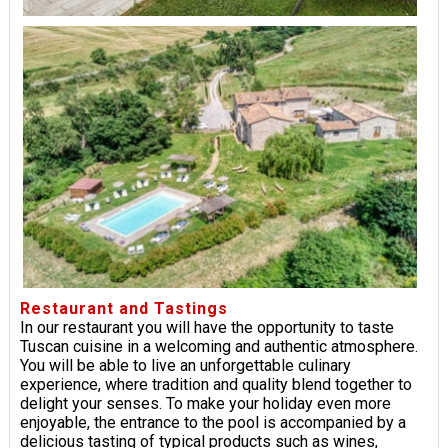
Restaurant and Tastings
In our restaurant you will have the opportunity to taste
Tuscan cuisine in a welcoming and authentic atmosphere.
You will be able to live an unforgettable culinary
experience, where tradition and quality blend together to
delight your senses. To make your holiday even more
enjoyable, the entrance to the pool is accompanied by a
delicious tasting of typical products such as wines,