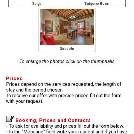
Spiga
Tulipano Room
Girasole
To enlarge the photos click on the thumbnails
Prices
Prices depend on the services requested, the length of
stay and the period chosen.
To receive our offer with precise prices fill out the form
with your request.
Booking, Prices and Contacts
- To ask for availability and prices fill out the form below.
- In the "Message" field write your request and if you have