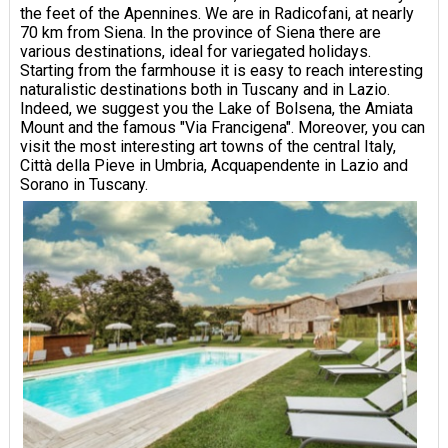
the feet of the Apennines. We are in Radicofani, at nearly
70 km from Siena. In the province of Siena there are
various destinations, ideal for variegated holidays.
Starting from the farmhouse it is easy to reach interesting
naturalistic destinations both in Tuscany and in Lazio.
Indeed, we suggest you the Lake of Bolsena, the Amiata
Mount and the famous "Via Francigena". Moreover, you can
visit the most interesting art towns of the central Italy,
Città della Pieve in Umbria, Acquapendente in Lazio and
Sorano in Tuscany.