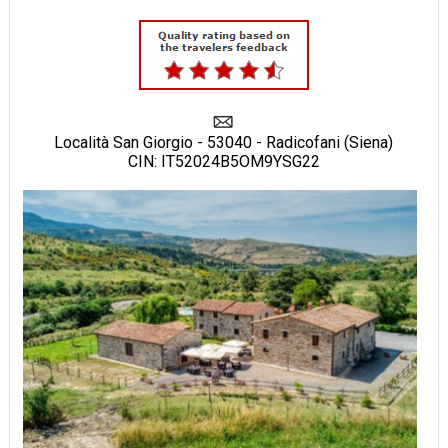
Località San Giorgio - 53040 - Radicofani (Siena)
CIN: IT52024B5OM9YSG22