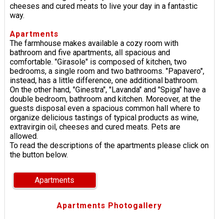
cheeses and cured meats to live your day in a fantastic
way.
Apartments
The farmhouse makes available a cozy room with
bathroom and five apartments, all spacious and
comfortable. "Girasole" is composed of kitchen, two
bedrooms, a single room and two bathrooms. "Papavero",
instead, has a little difference, one additional bathroom.
On the other hand, "Ginestra", "Lavanda" and "Spiga" have a
double bedroom, bathroom and kitchen. Moreover, at the
guests disposal even a spacious common hall where to
organize delicious tastings of typical products as wine,
extravirgin oil, cheeses and cured meats. Pets are
allowed.
To read the descriptions of the apartments please click on
the button below.
Apartments
Apartments Photogallery