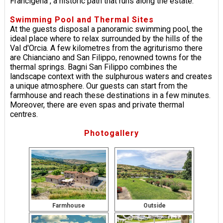
Francigena", a historic path that runs along the estate.
Swimming Pool and Thermal Sites
At the guests disposal a panoramic swimming pool, the
ideal place where to relax surrounded by the hills of the
Val d'Orcia. A few kilometres from the agriturismo there
are Chianciano and San Filippo, renowned towns for the
thermal springs. Bagni San Filippo combines the
landscape context with the sulphurous waters and creates
a unique atmosphere. Our guests can start from the
farmhouse and reach these destinations in a few minutes.
Moreover, there are even spas and private thermal
centres.
Photogallery
Farmhouse
Outside