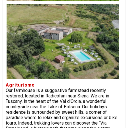
Agriturismo
Our farmhouse is a suggestive farmstead recently
restored, located in Radicofani near Siena. We are in
Tuscany, in the heart of the Val d'Orcia, a wonderful
countryside near the Lake of Bolsena. Our holidays
residence is surrounded by sweet hills, a corner of
paradise where to relax and organize excursions or bike
tours. Indeed, trekking lovers can discover the "Via