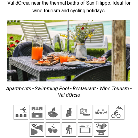
Val dOrcia, near the thermal baths of San Filippo. Ideal for
wine tourism and cycling holidays.
Apartments - Swimming Pool - Restaurant - Wine Tourism -
Val dOrcia