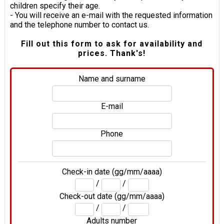
children specify their age.
- You will receive an e-mail with the requested information
and the telephone number to contact us.
Fill out this form to ask for availability and
prices. Thank's!
Name and surname
E-mail
Phone
Check-in date (gg/mm/aaaa)
/
/
Check-out date (gg/mm/aaaa)
/
/
Adults number