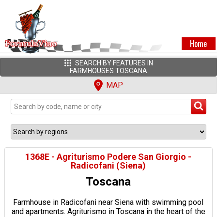
Home
SEARCH BY FEATURES IN
FARMHOUSES TOSCANA
MAP
1368E - Agriturismo Podere San Giorgio -
Radicofani (Siena)
Toscana
Farmhouse in Radicofani near Siena with swimming pool
and apartments. Agriturismo in Toscana in the heart of the