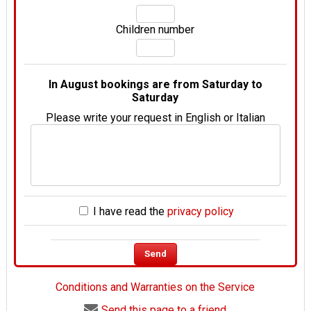
Children number
In August bookings are from Saturday to
Saturday
Please write your request in English or Italian
I have read the
privacy policy
Conditions and Warranties on the Service
Send this page to a friend