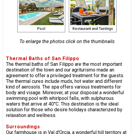
Pool
Restaurant and Tastings
To enlarge the photos click on the thumbnails
Thermal Baths of San Filippo
The thermal baths of San Filippo are the most important
destination of the town and our agriturismo made an
agreement to offer a privileged treatment for the guests.
The thermal cures include muds, hot water and different
kind of aerosols. The spa offers various treatments for
body and visage. Moreover, at your disposal a wonderful
swimming pool with whirlpool falls, with sulphurous
waters that arrive at 40°C. This destination is the ideal
solution for those who desire holidays characterized by
relaxation and wellness.
Surroundings
Our farmhouse is in Val d'Orcia, a wonderful hill territory at