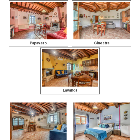
Papavero
Ginestra
Lavanda