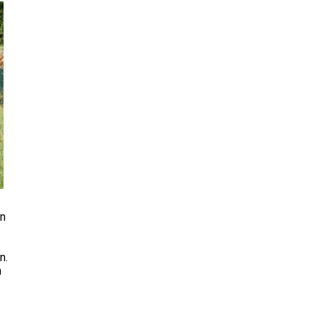
rn
n.
n