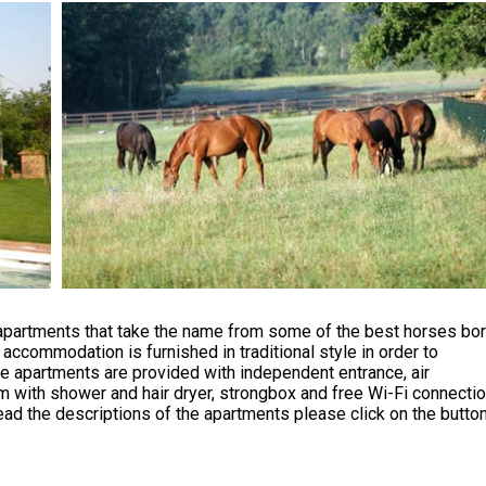
apartments that take the name from some of the best horses bo
y accommodation is furnished in traditional style in order to
 apartments are provided with independent entrance, air
om with shower and hair dryer, strongbox and free Wi-Fi connectio
ad the descriptions of the apartments please click on the butto