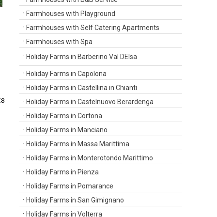
Farmhouses with Playground
Farmhouses with Self Catering Apartments
Farmhouses with Spa
Holiday Farms in Barberino Val DElsa
Holiday Farms in Capolona
Holiday Farms in Castellina in Chianti
ts
Holiday Farms in Castelnuovo Berardenga
Holiday Farms in Cortona
Holiday Farms in Manciano
Holiday Farms in Massa Marittima
Holiday Farms in Monterotondo Marittimo
Holiday Farms in Pienza
Holiday Farms in Pomarance
Holiday Farms in San Gimignano
Holiday Farms in Volterra