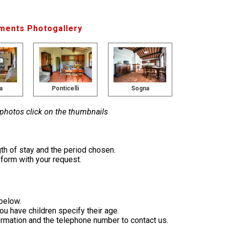
ments Photogallery
a
Ponticelli
Sogna
 photos click on the thumbnails
th of stay and the period chosen.
e form with your request.
 below.
you have children specify their age.
formation and the telephone number to contact us.