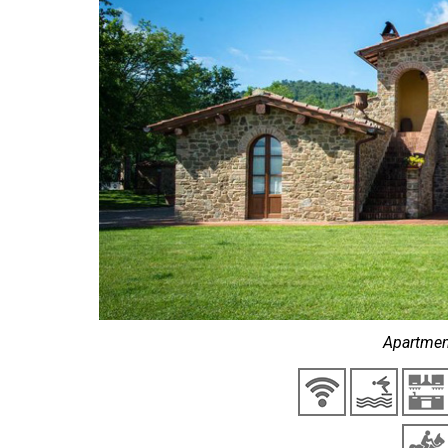
Apartmen