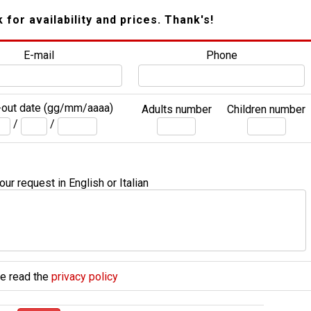
k for availability and prices. Thank's!
E-mail
Phone
out date (gg/mm/aaaa)
Adults number
Children number
/
/
ur request in English or Italian
e read the
privacy policy