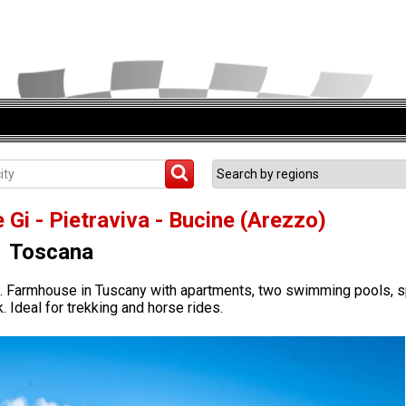
 Gi - Pietraviva - Bucine (Arezzo)
Toscana
zo. Farmhouse in Tuscany with apartments, two swimming pools, 
. Ideal for trekking and horse rides.