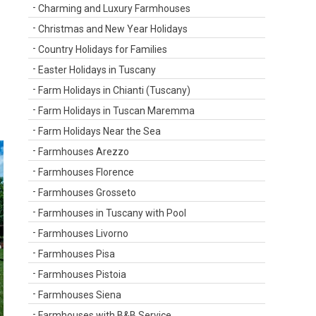
Charming and Luxury Farmhouses
Christmas and New Year Holidays
Country Holidays for Families
Easter Holidays in Tuscany
Farm Holidays in Chianti (Tuscany)
Farm Holidays in Tuscan Maremma
Farm Holidays Near the Sea
Farmhouses Arezzo
Farmhouses Florence
Farmhouses Grosseto
Farmhouses in Tuscany with Pool
Farmhouses Livorno
Farmhouses Pisa
Farmhouses Pistoia
Farmhouses Siena
Farmhouses with B&B Service