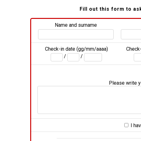
Fill out this form to as
Name and surname
Check-in date (gg/mm/aaaa)
Check-
/
/
Please write yo
I hav