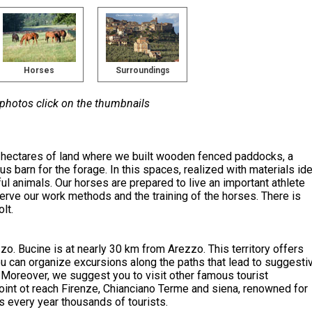
Horses
Surroundings
 photos click on the thumbnails
5 hectares of land where we built wooden fenced paddocks, a
us barn for the forage. In this spaces, realized with materials ide
ul animals. Our horses are prepared to live an important athlete
serve our work methods and the training of the horses. There is
lt.
zzo. Bucine is at nearly 30 km from Arezzo. This territory offers
you can organize excursions along the paths that lead to suggesti
Moreover, we suggest you to visit other famous tourist
point ot reach Firenze, Chianciano Terme and siena, renowned for
cts every year thousands of tourists.