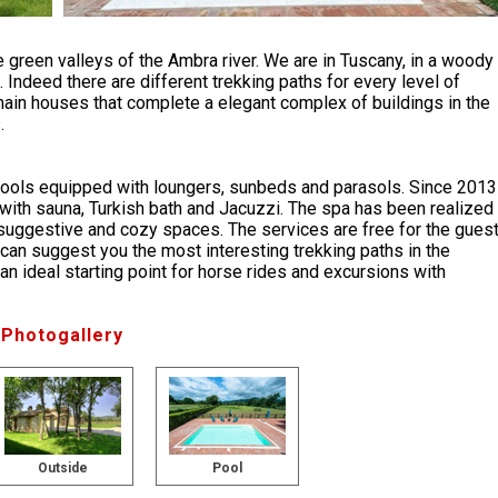
 green valleys of the Ambra river. We are in Tuscany, in a woody
. Indeed there are different trekking paths for every level of
ain houses that complete a elegant complex of buildings in the
.
ools equipped with loungers, sunbeds and parasols. Since 2013
ith sauna, Turkish bath and Jacuzzi. The spa has been realized
te suggestive and cozy spaces. The services are free for the gues
 can suggest you the most interesting trekking paths in the
, an ideal starting point for horse rides and excursions with
Photogallery
Outside
Pool