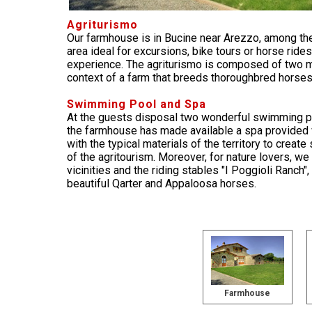
Agriturismo
Our farmhouse is in Bucine near Arezzo, among the
area ideal for excursions, bike tours or horse rides
experience. The agriturismo is composed of two m
context of a farm that breeds thoroughbred horses
Swimming Pool and Spa
At the guests disposal two wonderful swimming p
the farmhouse has made available a spa provided w
with the typical materials of the territory to crea
of the agritourism. Moreover, for nature lovers, we
vicinities and the riding stables "I Poggioli Ranch"
beautiful Qarter and Appaloosa horses.
Farmhouse