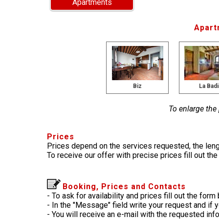
Apartments
Apart
Biz
La Badi
To enlarge the
Prices
Prices depend on the services requested, the leng
To receive our offer with precise prices fill out th
Booking, Prices and Contacts
- To ask for availability and prices fill out the form
- In the "Message" field write your request and if 
- You will receive an e-mail with the requested in