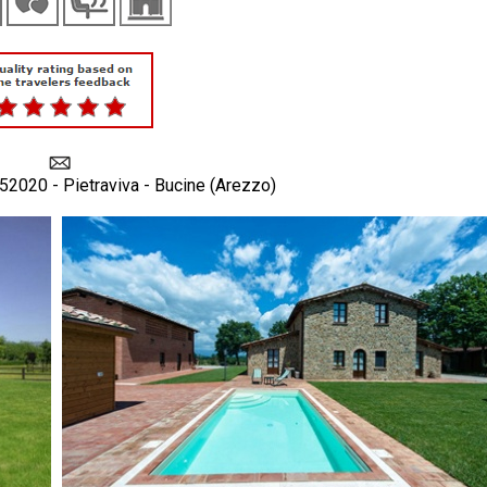
 52020 - Pietraviva - Bucine (Arezzo)