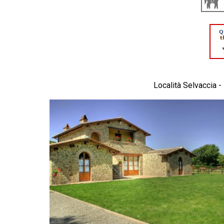
Località Selvaccia -