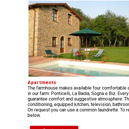
Apartments
The farmhouse makes available four comfortable 
in our farm: Ponticelli, La Badia, Sogna e Biz. Ever
guarantee comfort and suggestive atmosphere. The
conditioning, equipped kitchen, television, bathro
On request you can use a common laundrette. To re
below.