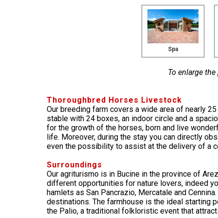
Spa
To enlarge the
Thoroughbred Horses Livestock
Our breeding farm covers a wide area of nearly 2
stable with 24 boxes, an indoor circle and a spacio
for the growth of the horses, born and live wonderf
life. Moreover, during the stay you can directly ob
even the possibility to assist at the delivery of a co
Surroundings
Our agriturismo is in Bucine in the province of Are
different opportunities for nature lovers, indeed 
hamlets as San Pancrazio, Mercatale and Cennina. 
destinations. The farmhouse is the ideal starting 
the Palio, a traditional folkloristic event that attra