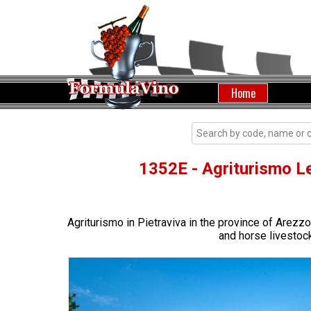
Home
1352E - Agriturismo Le
Agriturismo in Pietraviva in the province of Arez
and horse livestock