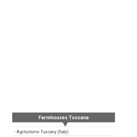
Farmhouses Toscana
Agriturismo Tuscany (Italy)