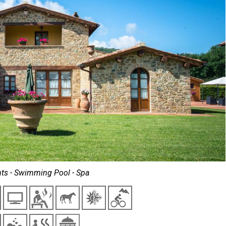
ts - Swimming Pool - Spa