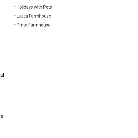
Holidays with Pets
Lucca Farmhouse
Prato Farmhouse
al
ve