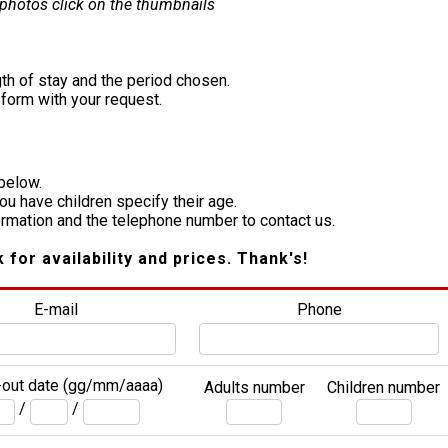
 photos click on the thumbnails
th of stay and the period chosen.
e form with your request.
 below.
you have children specify their age.
formation and the telephone number to contact us.
k for availability and prices. Thank's!
E-mail
Phone
out date (gg/mm/aaaa)
Adults number
Children number
/
/