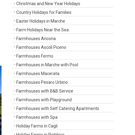
Christmas and New Year Holidays
Country Holidays for Families
Easter Holidays in Marche
Farm Holidays Near the Sea
Farmhouses Ancona
Farmhouses Ascoli Piceno
Farmhouses Fermo
Farmhouses in Marche with Pool
Farmhouses Macerata
Farmhouses Pesaro Urbino
Farmhouses with B&B Service
Farmhouses with Playground
Farmhouses with Self Catering Apartments
Farmhouses with Spa
Holiday Farms in Cagli
Holiday Farms in Piobbico