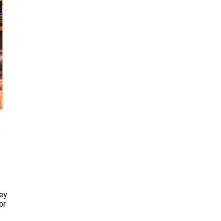
s
hey
or