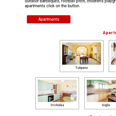
outdoor barbeques, football pitch, children's playg
apartments click on the button.
Apartments
Apart
Tulipano
Orchidea
Giglio