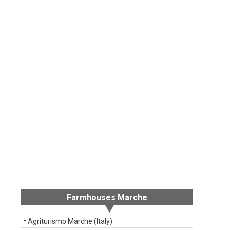
Farmhouses Marche
Agriturismo Marche (Italy)