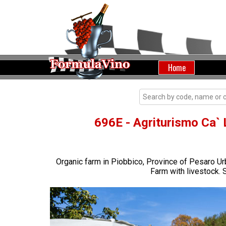
Home
696E - Agriturismo Ca` 
Organic farm in Piobbico, Province of Pesaro Ur
Farm with livestock. S