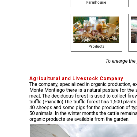
Farmhouse
Products
To enlarge the
Agricultural and Livestock Company
The company, specialized in organic production, ext
Monte Montiego there is a natural pasture for the
meat. The deciduous forest is used to collect fire
truffle (Pianello).The truffle forest has 1,500 pla
40 sheeps and some pigs for the production of typic
50 animals. In the winter months the cattle remain
organic products are available from the garden.