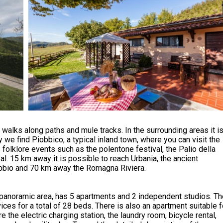
walks along paths and mule tracks. In the surrounding areas it i
 we find Piobbico, a typical inland town, where you can visit the
folklore events such as the polentone festival, the Palio della
l. 15 km away it is possible to reach Urbania, the ancient
bbio and 70 km away the Romagna Riviera.
t panoramic area, has 5 apartments and 2 independent studios. T
ces for a total of 28 beds. There is also an apartment suitable f
 the electric charging station, the laundry room, bicycle rental,