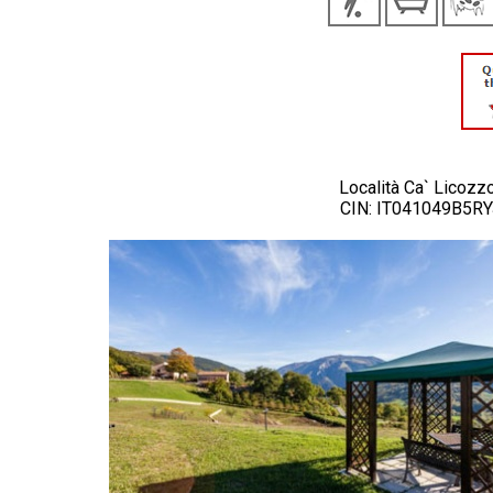
Località Ca` Licozz
CIN: IT041049B5R