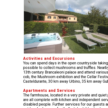
Activities and Excursions
You can spend days in the open countryside taking 
possible to collect mushrooms and truffles. Nearby
13th century Brancaleoni palace and attend various 
cob, the Mushroom exhibition and the Cellar Festiva
Casteldurante, 30 km away Urbino, 35 km away Gu
Apartments and Services
The farmhouse, located in a very private and quie
are all complete with kitchen and independent servi
disabled people. Further services for our guests are