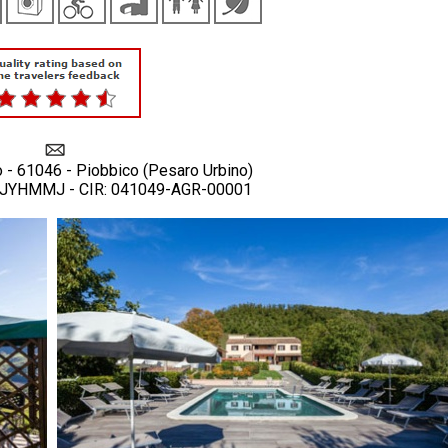
o - 61046 - Piobbico (Pesaro Urbino)
YJYHMMJ - CIR: 041049-AGR-00001