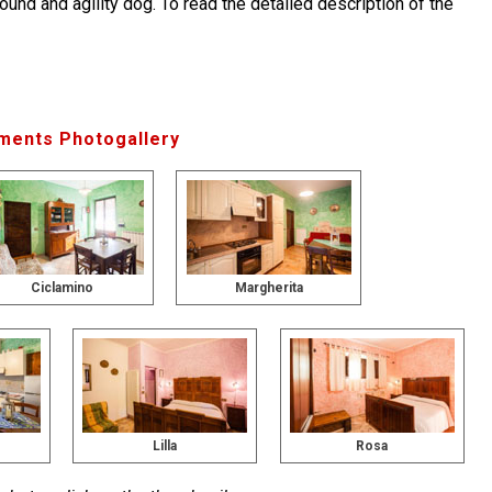
round and agility dog. To read the detailed description of the
ments Photogallery
Ciclamino
Margherita
Lilla
Rosa