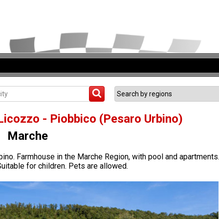
Licozzo - Piobbico (Pesaro Urbino)
Marche
bino. Farmhouse in the Marche Region, with pool and apartments
uitable for children. Pets are allowed.