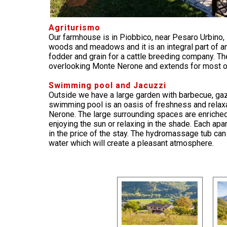
Agriturismo
Our farmhouse is in Piobbico, near Pesaro Urbino,
woods and meadows and it is an integral part of an
fodder and grain for a cattle breeding company. Th
overlooking Monte Nerone and extends for most o
Swimming pool and Jacuzzi
Outside we have a large garden with barbecue, g
swimming pool is an oasis of freshness and relaxa
Nerone. The large surrounding spaces are enriched
enjoying the sun or relaxing in the shade. Each a
in the price of the stay. The hydromassage tub can
water which will create a pleasant atmosphere.