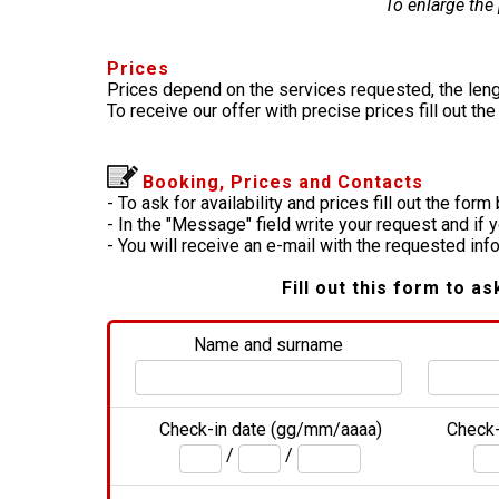
To enlarge the
Prices
Prices depend on the services requested, the leng
To receive our offer with precise prices fill out th
Booking, Prices and Contacts
- To ask for availability and prices fill out the form
- In the "Message" field write your request and if 
- You will receive an e-mail with the requested in
Fill out this form to as
Name and surname
Check-in date (gg/mm/aaaa)
Check-
/
/