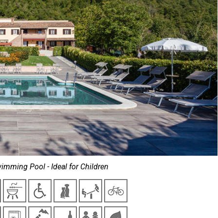
imming Pool - Ideal for Children