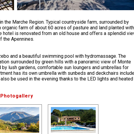
 in the Marche Region. Typical countryside farm, surrounded by
 organic farm of about 60 acres of pasture and land planted with
e hotel is renovated from an old house and offers a splendid vi
f the Apennines.
azebo and a beautiful swimming pool with hydromassage. The
tion surrounded by green hills with a panoramic view of Monte
 by lush gardens, comfortable sun loungers and umbrellas for
partment has its own umbrella with sunbeds and deckchairs includ
 also be used in the evening thanks to the LED lights and heated
Photogallery