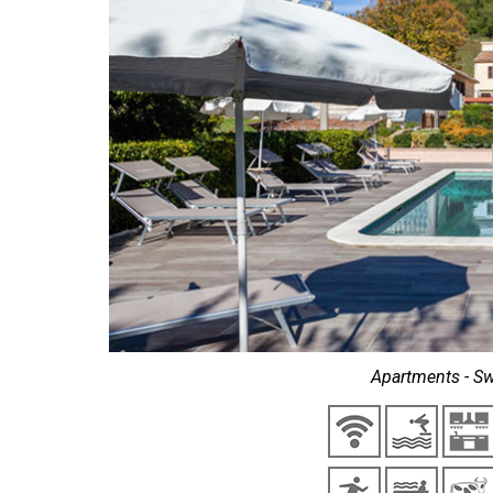
Apartments - Sw