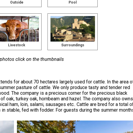
Outside
Pool
Livestock
Surroundings
 photos click on the thumbnails
ends for about 70 hectares largely used for cattle. In the area o
 summer pasture of cattle. We only produce tasty and tender red
wood. The company is a precious corner for the precious black
nts of oak, turkey oak, hornbeam and hazel. The company also owns
al ham, loin, salami, sausages etc.. Cattle are bred for a total o
s in stable, fed with fodder. For guests during the summer month