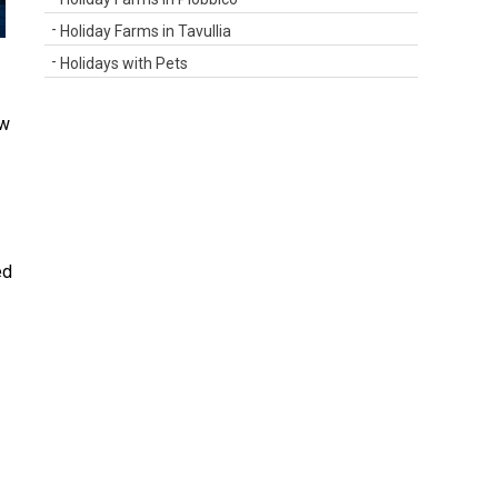
Holiday Farms in Tavullia
Holidays with Pets
ew
ed