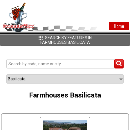
Home
SEARCH BY FEATURES IN
FARMHOUSES BASILICATA
Farmhouses Basilicata