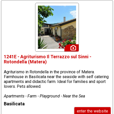
1241E - Agriturismo Il Terrazzo sul Sinni -
Rotondella (Matera)
Agriturismo in Rotondella in the province of Matera.
Farmhouse in Basilicata near the seaside with self catering
apartments and didactic farm. Ideal for families and sport
lovers. Pets allowed.
Apartments - Farm - Playground - Near the Sea
Basilicata
enter the website