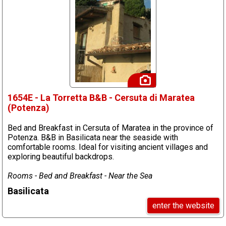
1654E - La Torretta B&B - Cersuta di Maratea
(Potenza)
Bed and Breakfast in Cersuta of Maratea in the province of
Potenza. B&B in Basilicata near the seaside with
comfortable rooms. Ideal for visiting ancient villages and
exploring beautiful backdrops.
Rooms - Bed and Breakfast - Near the Sea
Basilicata
enter the website