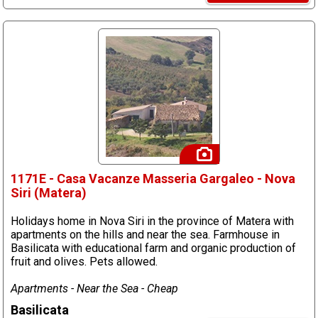
1171E - Casa Vacanze Masseria Gargaleo - Nova
Siri (Matera)
Holidays home in Nova Siri in the province of Matera with
apartments on the hills and near the sea. Farmhouse in
Basilicata with educational farm and organic production of
fruit and olives. Pets allowed.
Apartments - Near the Sea - Cheap
Basilicata