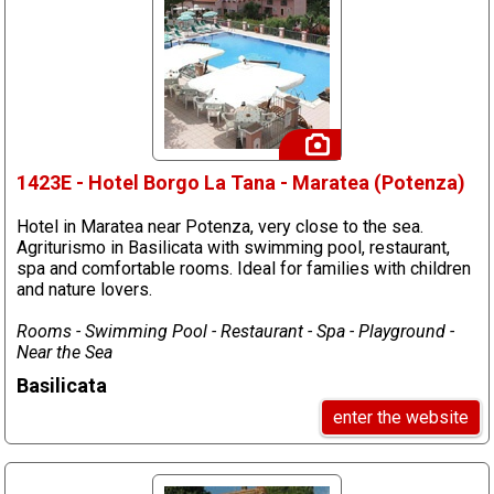
1423E - Hotel Borgo La Tana - Maratea (Potenza)
Hotel in Maratea near Potenza, very close to the sea.
Agriturismo in Basilicata with swimming pool, restaurant,
spa and comfortable rooms. Ideal for families with children
and nature lovers.
Rooms - Swimming Pool - Restaurant - Spa - Playground -
Near the Sea
Basilicata
enter the website