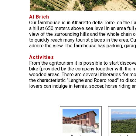
Al Brich
Our farmhouse is in Albaretto della Torre, on the L
a hill at 650 meters above sea level in an area ful
view of the surrounding hills and the whole chain of
to quickly reach many tourist places in the area. 
admire the view. The farmhouse has parking, garage
Activities
From the agritourism it is possible to start disco
bike (provided by the company together with the ma
wooded areas. There are several itineraries for m
the characteristic "Langhe and Roero road" to discov
lovers can indulge in tennis, soccer, horse riding 