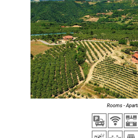
Rooms - Apart