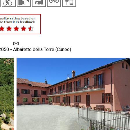
2050 - Albaretto della Torre (Cuneo)