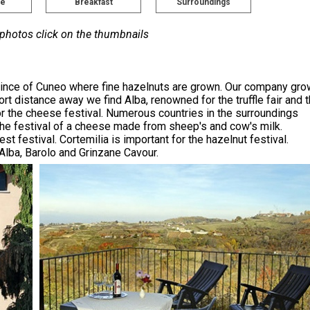
pe
Breakfast
Surroundings
 photos click on the thumbnails
province of Cuneo where fine hazelnuts are grown. Our company gr
rt distance away we find Alba, renowned for the truffle fair and 
or the cheese festival. Numerous countries in the surroundings
e festival of a cheese made from sheep's and cow's milk.
t festival. Cortemilia is important for the hazelnut festival.
Alba, Barolo and Grinzane Cavour.