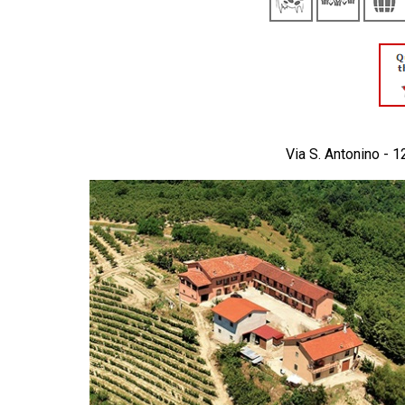
Via S. Antonino - 1