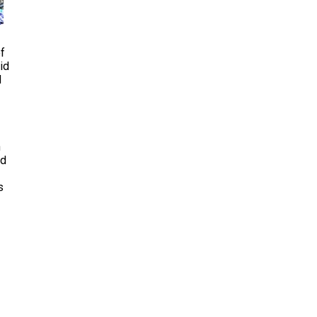
of
id
d
n
nd
s