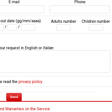
E-mail
Phone
out date (gg/mm/aaaa)
Adults number
Children number
/
/
ur request in English or Italian
e read the
privacy policy
nd Warranties on the Service