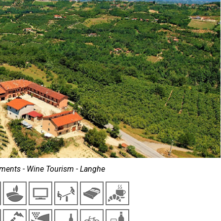
ments - Wine Tourism - Langhe