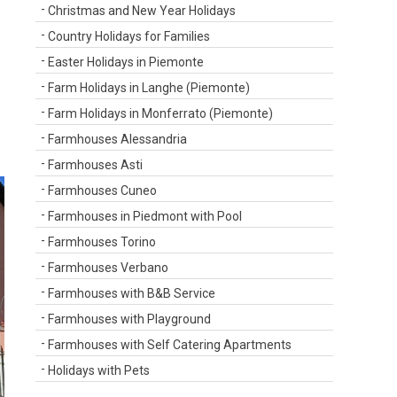
Christmas and New Year Holidays
Country Holidays for Families
Easter Holidays in Piemonte
Farm Holidays in Langhe (Piemonte)
Farm Holidays in Monferrato (Piemonte)
Farmhouses Alessandria
Farmhouses Asti
Farmhouses Cuneo
Farmhouses in Piedmont with Pool
Farmhouses Torino
Farmhouses Verbano
Farmhouses with B&B Service
Farmhouses with Playground
Farmhouses with Self Catering Apartments
Holidays with Pets