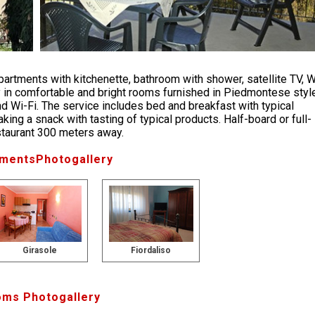
partments with kitchenette, bathroom with shower, satellite TV, W
ity in comfortable and bright rooms furnished in Piedmontese styl
nd Wi-Fi. The service includes bed and breakfast with typical
king a snack with tasting of typical products. Half-board or full-
estaurant 300 meters away.
mentsPhotogallery
Girasole
Fiordaliso
ms Photogallery