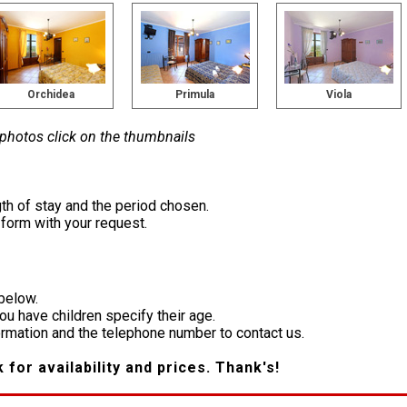
Orchidea
Primula
Viola
 photos click on the thumbnails
th of stay and the period chosen.
e form with your request.
 below.
you have children specify their age.
formation and the telephone number to contact us.
k for availability and prices. Thank's!