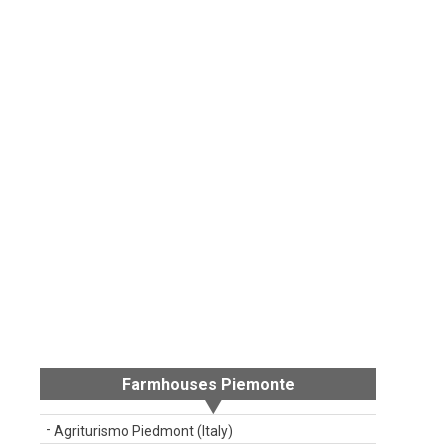
Farmhouses Piemonte
Agriturismo Piedmont (Italy)