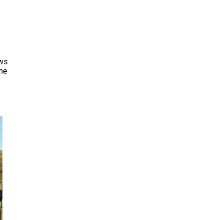
ows
the