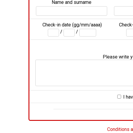
Name and surname
Check-in date (gg/mm/aaaa)
Check-
/
/
Please write yo
I hav
Conditions a