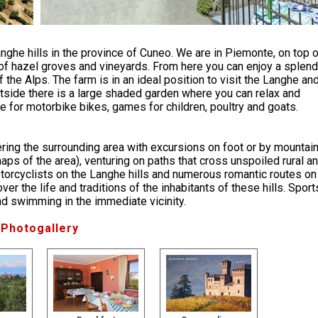
anghe hills in the province of Cuneo. We are in Piemonte, on top 
l of hazel groves and vineyards. From here you can enjoy a splend
 the Alps. The farm is in an ideal position to visit the Langhe an
Outside there is a large shaded garden where you can relax and
 for motorbike bikes, games for children, poultry and goats.
vering the surrounding area with excursions on foot or by mountai
ps of the area), venturing on paths that cross unspoiled rural a
otorcyclists on the Langhe hills and numerous romantic routes on
er the life and traditions of the inhabitants of these hills. Sport
and swimming in the immediate vicinity.
Photogallery