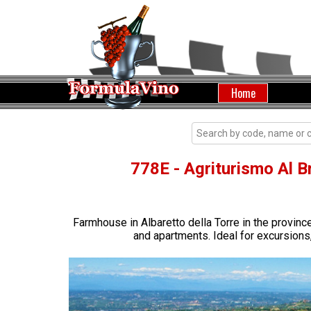
Home
778E - Agriturismo Al Br
Farmhouse in Albaretto della Torre in the provin
and apartments. Ideal for excursions