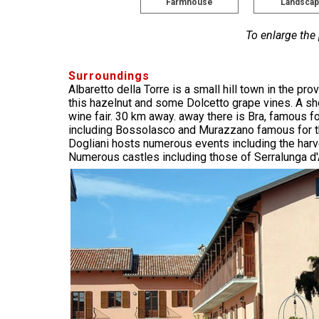
Farmhouse
Landsca
To enlarge the
Surroundings
Albaretto della Torre is a small hill town in the 
this hazelnut and some Dolcetto grape vines. A sho
wine fair. 30 km away. away there is Bra, famous f
including Bossolasco and Murazzano famous for th
Dogliani hosts numerous events including the harves
Numerous castles including those of Serralunga d'