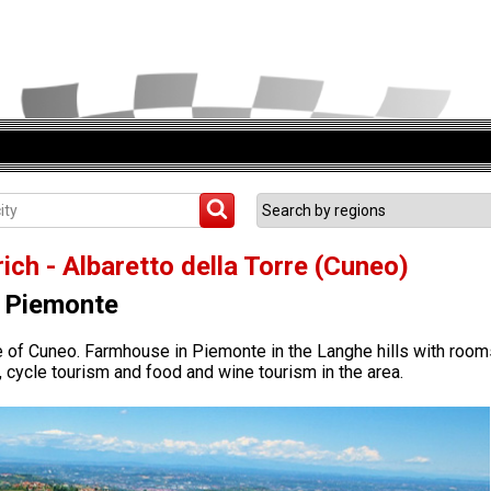
ich - Albaretto della Torre (Cuneo)
Piemonte
ce of Cuneo. Farmhouse in Piemonte in the Langhe hills with room
, cycle tourism and food and wine tourism in the area.