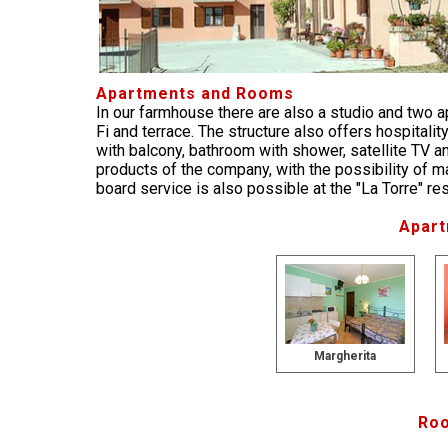
Apartments and Rooms
In our farmhouse there are also a studio and two a
Fi and terrace. The structure also offers hospital
with balcony, bathroom with shower, satellite TV a
products of the company, with the possibility of ma
board service is also possible at the "La Torre" r
Apart
Margherita
Roo