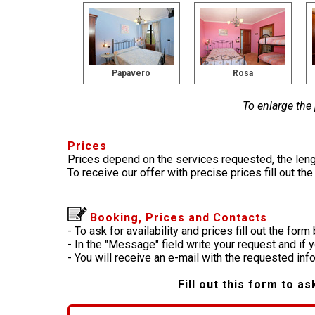
Papavero
Rosa
To enlarge the
Prices
Prices depend on the services requested, the leng
To receive our offer with precise prices fill out th
Booking, Prices and Contacts
- To ask for availability and prices fill out the form
- In the "Message" field write your request and if 
- You will receive an e-mail with the requested in
Fill out this form to as